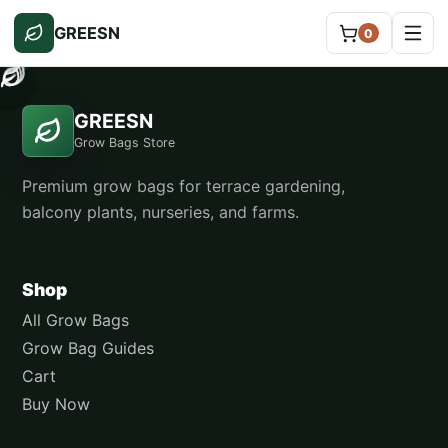
GREESN
0
GREESN
Grow Bags Store
Premium grow bags for terrace gardening,
balcony plants, nurseries, and farms.
Shop
All Grow Bags
Grow Bag Guides
Cart
Buy Now