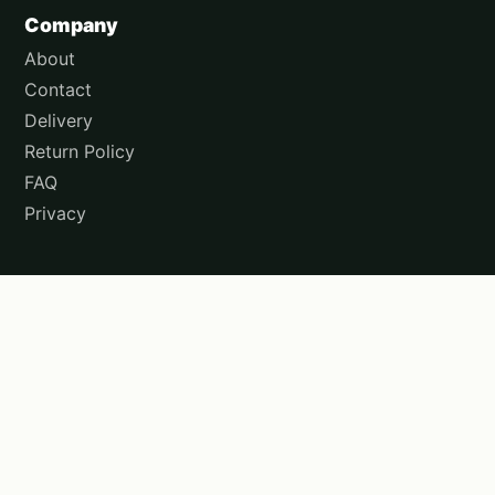
Company
About
Contact
Delivery
Return Policy
FAQ
Privacy