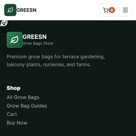
GREESN
0
GREESN
Grow Bags Store
Premium grow bags for terrace gardening,
balcony plants, nurseries, and farms.
Shop
All Grow Bags
Grow Bag Guides
Cart
Buy Now