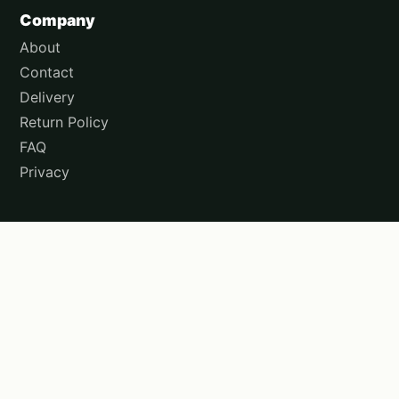
Company
About
Contact
Delivery
Return Policy
FAQ
Privacy