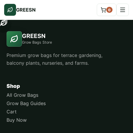
GREESN
0
GREESN
Grow Bags Store
Premium grow bags for terrace gardening,
balcony plants, nurseries, and farms.
Shop
All Grow Bags
Grow Bag Guides
Cart
Buy Now