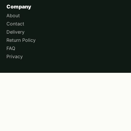
Company
About
Contact
Delivery
Return Policy
FAQ
Privacy